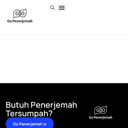
Butuh Penerjemah
Tersumpah?
Go Penerjemah