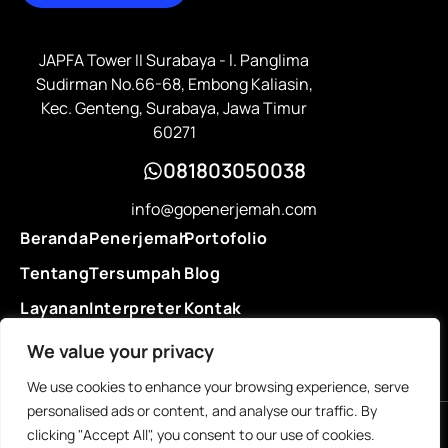
JAPFA Tower II Surabaya - l. Panglima
Sudirman No.66-68, Embong Kaliasin,
Kec. Genteng, Surabaya, Jawa Timur
60271
081803050038
info@gopenerjemah.com
Beranda
Penerjemah
Portofolio
Tentang
Tersumpah
Blog
Layanan
Interpreter
Kontak
Legalisasi
We value your privacy
We use cookies to enhance your browsing experience, serve
personalised ads or content, and analyse our traffic. By
clicking "Accept All", you consent to our use of cookies.
© 2025 Go Penerjemah. All rights reserved.