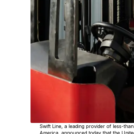
Swift Line, a leading provider of less-tha
America, announced today that the United