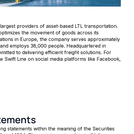
 largest providers of asset-based LTL transportation.
optimizes the movement of goods across its
rations in Europe, the company serves approximately
 and employs 38,000 people. Headquartered in
tted to delivering efficient freight solutions. For
w Swift Line on social media platforms like Facebook,
atements
ng statements within the meaning of the Securities