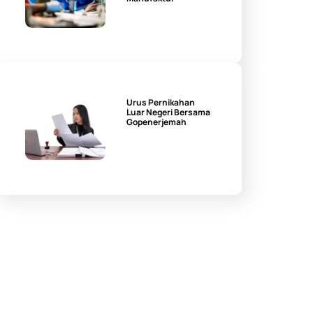
Urus Pernikahan
Luar Negeri Bersama
Gopenerjemah