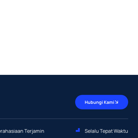
Hubungi Kami
Kerahasiaan Terjamin
Selalu Tepat Waktu