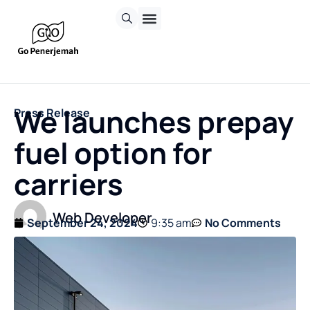
We launches prepay
Press Release
fuel option for
carriers
Web Developer
September 24, 2024
9:35 am
No Comments