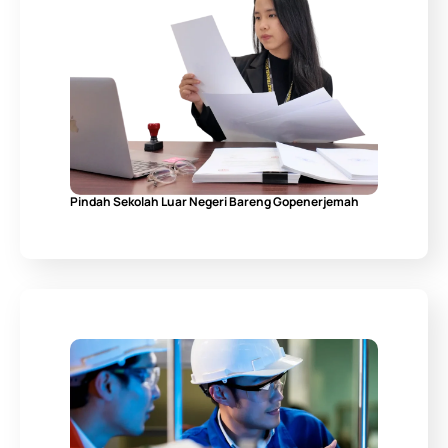
Pindah Sekolah Luar Negeri Bareng Gopenerjemah