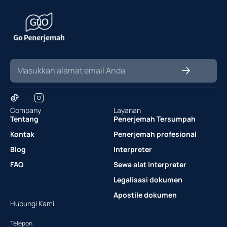
Company
Layanan
Tentang
Penerjemah Tersumpah
Kontak
Penerjemah profesional
Blog
Interpreter
FAQ
Sewa alat interpreter
Legalisasi dokumen
Apostile dokumen
Hubungi Kami
Telepon