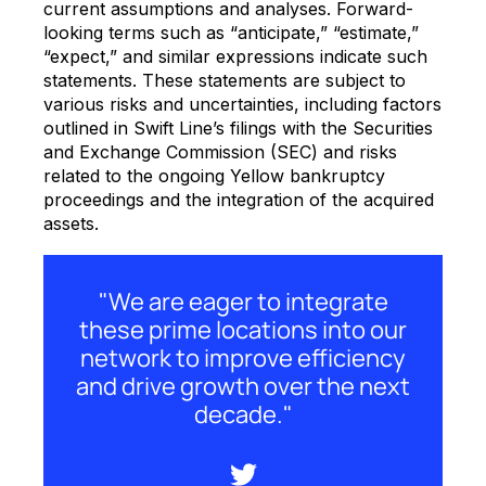
current assumptions and analyses. Forward-
looking terms such as “anticipate,” “estimate,”
“expect,” and similar expressions indicate such
statements. These statements are subject to
various risks and uncertainties, including factors
outlined in Swift Line’s filings with the Securities
and Exchange Commission (SEC) and risks
related to the ongoing Yellow bankruptcy
proceedings and the integration of the acquired
assets.
"We are eager to integrate
these prime locations into our
network to improve efficiency
and drive growth over the next
decade."