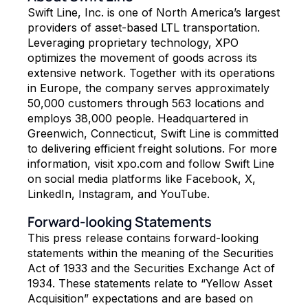
Swift Line, Inc. is one of North America’s largest
providers of asset-based LTL transportation.
Leveraging proprietary technology, XPO
optimizes the movement of goods across its
extensive network. Together with its operations
in Europe, the company serves approximately
50,000 customers through 563 locations and
employs 38,000 people. Headquartered in
Greenwich, Connecticut, Swift Line is committed
to delivering efficient freight solutions. For more
information, visit xpo.com and follow Swift Line
on social media platforms like Facebook, X,
LinkedIn, Instagram, and YouTube.
Forward-looking Statements
This press release contains forward-looking
statements within the meaning of the Securities
Act of 1933 and the Securities Exchange Act of
1934. These statements relate to “Yellow Asset
Acquisition” expectations and are based on