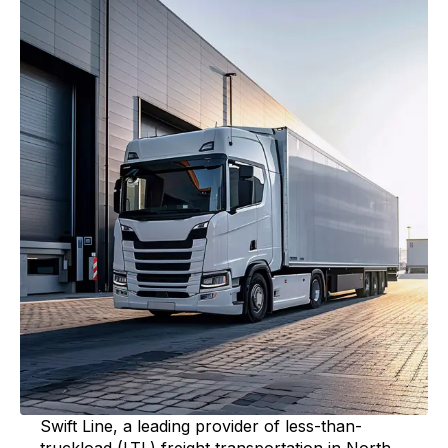
Swift Line, a leading provider of less-than-
truckload (LTL) freight transportation in North