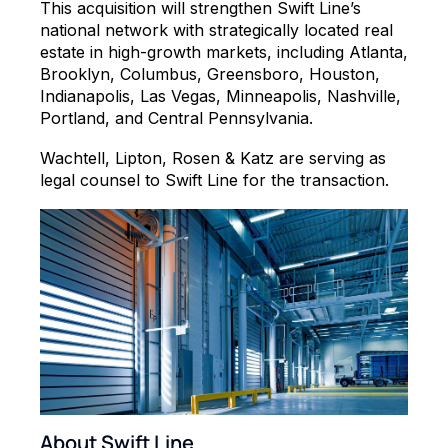
This acquisition will strengthen Swift Line’s
national network with strategically located real
estate in high-growth markets, including Atlanta,
Brooklyn, Columbus, Greensboro, Houston,
Indianapolis, Las Vegas, Minneapolis, Nashville,
Portland, and Central Pennsylvania.
Wachtell, Lipton, Rosen & Katz are serving as
legal counsel to Swift Line for the transaction.
About Swift Line