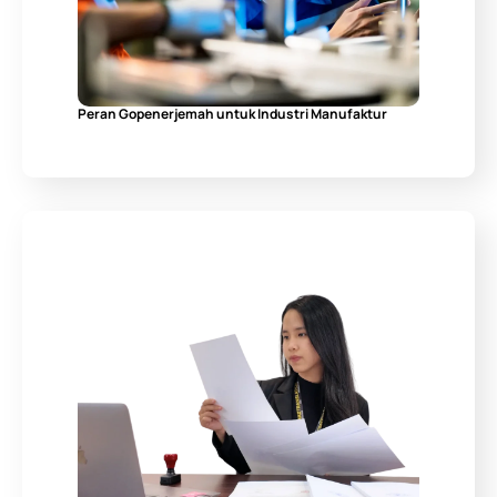
Peran Gopenerjemah untuk Industri Manufaktur