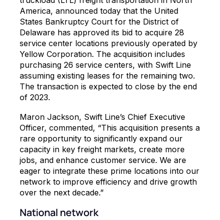
America, announced today that the United
States Bankruptcy Court for the District of
Delaware has approved its bid to acquire 28
service center locations previously operated by
Yellow Corporation. The acquisition includes
purchasing 26 service centers, with Swift Line
assuming existing leases for the remaining two.
The transaction is expected to close by the end
of 2023.
Maron Jackson, Swift Line’s Chief Executive
Officer, commented, “This acquisition presents a
rare opportunity to significantly expand our
capacity in key freight markets, create more
jobs, and enhance customer service. We are
eager to integrate these prime locations into our
network to improve efficiency and drive growth
over the next decade.”
National network