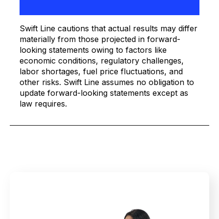
Swift Line cautions that actual results may differ
materially from those projected in forward-
looking statements owing to factors like
economic conditions, regulatory challenges,
labor shortages, fuel price fluctuations, and
other risks. Swift Line assumes no obligation to
update forward-looking statements except as
law requires.