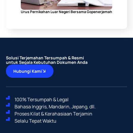
Urus Pernikahan Luar Negeri Bersama Gopenerjemah
Solusi Terjemahan Tersumpah & Resmi
untuk Segala Kebutuhan Dokumen Anda
Hubungi Kami
100% Tersumpah & Legal
Bahasa Inggris, Mandarin, Jepang, dll.
Proses Kilat & Kerahasiaan Terjamin
Selalu Tepat Waktu